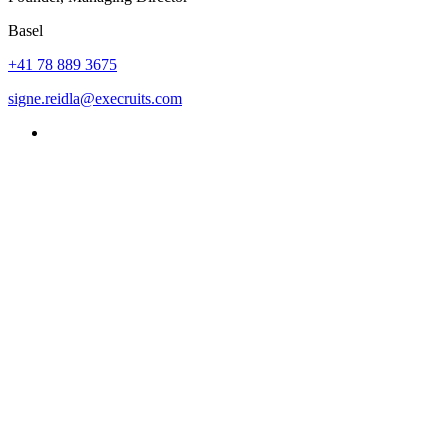
Basel
+41 78 889 3675
signe.reidla@execruits.com