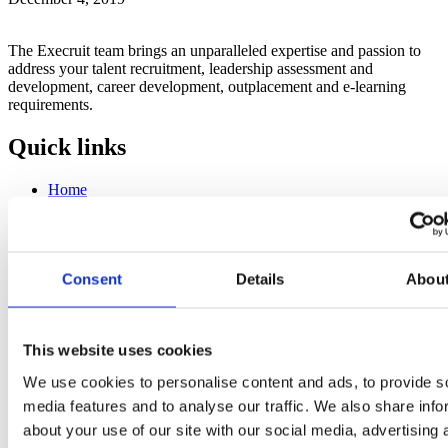
The Execruit team brings an unparalleled expertise and passion to
address your talent recruitment, leadership assessment and
development, career development, outplacement and e-learning
requirements.
Quick links
Home
About us
Insights
Contact us
Talent acquisition
Consent
Details
Abou
Talent mapping
Leadership development
Career development
This website uses cookies
Contact information
We use cookies to personalise content and ads, to provide s
media features and to analyse our traffic. We also share info
Martinsgasse 20, CH-4051 Basel, Switzerland
about your use of our site with our social media, advertising 
(+41) 78 889 3675