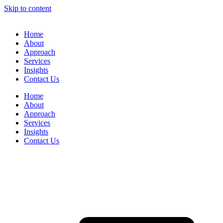
Skip to content
Home
About
Approach
Services
Insights
Contact Us
Home
About
Approach
Services
Insights
Contact Us