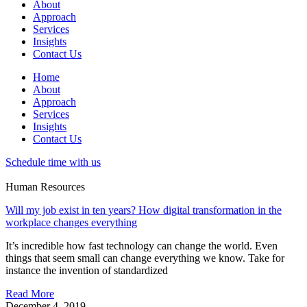
About
Approach
Services
Insights
Contact Us
Home
About
Approach
Services
Insights
Contact Us
Schedule time with us
Human Resources
Will my job exist in ten years? How digital transformation in the
workplace changes everything
It’s incredible how fast technology can change the world. Even
things that seem small can change everything we know. Take for
instance the invention of standardized
Read More
December 4, 2019