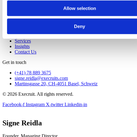
Services
Allow selection
Insights
Contact Us
Home
Deny
About
Approach
Services
Insights
Contact Us
Get in touch
(+41) 78 889 3675
signe.reidla@execruits.com
Martinsgasse 20, CH-4051 Basel, Schweiz
© 2026 Execruit. All rights reserved.
Facebook-f
Instagram
X-twitter
Linkedin-in
Signe Reidla
Founder, Managing Director