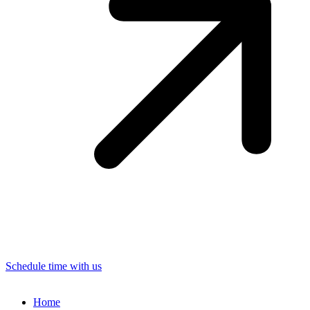
Schedule time with us
Home