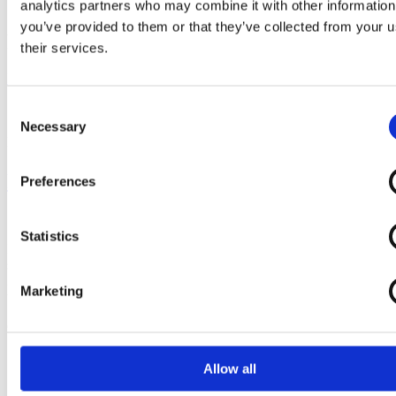
signe.reidla@execruits.com
analytics partners who may combine it with other information
you’ve provided to them or that they’ve collected from your u
Follow us
their services.
Linkedin
Facebook
Twitter
Instagram
Consent
© Copyright 2026 –
Execruits.com
- All
Necessary
Selection
rights reserved.
Privacy Policy
Preferences
Statistics
Execruit is a globally operating biopharma executive search and life
sciences recruitment firm based in Basel, Switzerland. We specialise
in placing the leaders and specialists who drive science forward —
Marketing
with the industry depth and network precision.
Quick links
Home
Allow all
About
Approach