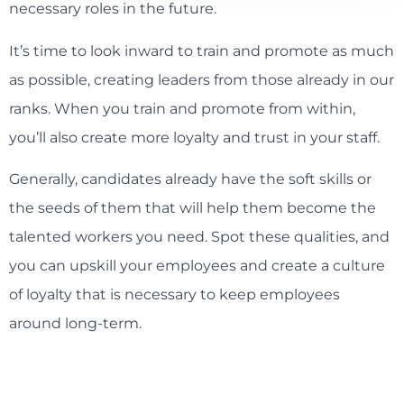
necessary roles in the future.
It’s time to look inward to train and promote as much
as possible, creating leaders from those already in our
ranks. When you train and promote from within,
you’ll also create more loyalty and trust in your staff.
Generally, candidates already have the soft skills or
the seeds of them that will help them become the
talented workers you need. Spot these qualities, and
you can upskill your employees and create a culture
of loyalty that is necessary to keep employees
around long-term.