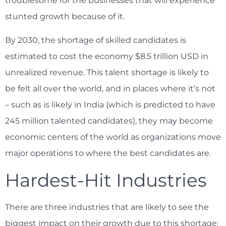
troublesome for the businesses that will experience
stunted growth because of it.
By 2030, the shortage of skilled candidates is
estimated to cost the economy $8.5 trillion USD in
unrealized revenue. This talent shortage is likely to
be felt all over the world, and in places where it’s not
– such as is likely in India (which is predicted to have
245 million talented candidates), they may become
economic centers of the world as organizations move
major operations to where the best candidates are.
Hardest-Hit Industries
There are three industries that are likely to see the
biggest impact on their growth due to this shortage: