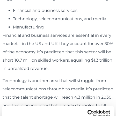
Financial and business services
Technology, telecommunications, and media
Manufacturing
Financial and business services are essential in every
market – in the US and UK, they account for over 30%
of the economy. It’s predicted that this sector will be
short 10.7 million skilled workers, equalling $1.3 trillion
in unrealized revenue.
Technology is another area that will struggle, from
telecommunications through to media. It’s predicted
that the talent shortage will reach 4.3 million in 2030,
and this is an industry that already struggles to fill
roles in 2020.