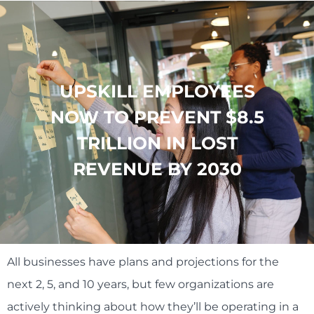
UPSKILL EMPLOYEES
NOW TO PREVENT $8.5
TRILLION IN LOST
REVENUE BY 2030
All businesses have plans and projections for the
next 2, 5, and 10 years, but few organizations are
actively thinking about how they’ll be operating in a