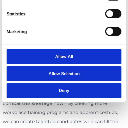
workers you need for growth in 2030 is to start
Statistics
training them for these positions now. The way
people’s careers have progressed have changed
Marketing
significantly in the last fifty years – it was once
common to stick with a company for the duration of
your career, but now we expect ambitious talent to
Allow All
move every 3 years or so, or as soon as the upward
movement seems to slow.
Allow Selection
But what if organizations started to take
Deny
responsibility for recruiting the talent they need to
combat this shortage now? By creating more
workplace training programs and apprenticeships,
we can create talented candidates who can fill the