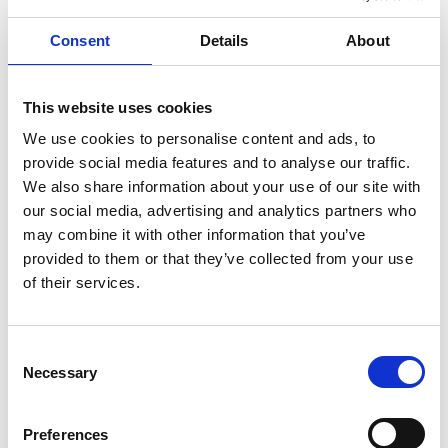
Manufacturing is another industry that will face
Consent
Details
About
significant talent shortages, predicted to reach 7.9
million by 2030. While manufacturing was once a
This website uses cookies
reliable and safe career all around the world,
We use cookies to personalise content and ads, to
provide social media features and to analyse our traffic.
outsourcing to China has meant there are fewer jobs
We also share information about your use of our site with
available in countries like the US and UK. Younger
our social media, advertising and analytics partners who
generations have turned to other sectors, and this
may combine it with other information that you’ve
provided to them or that they’ve collected from your use
will create a serious shortage in the next decade.
of their services.
How To Combat the
Future Talent Shortage
Consent
Necessary
Selection
As an organization, there is one major answer to this
Preferences
talent shortage – training. The way to have the skilled