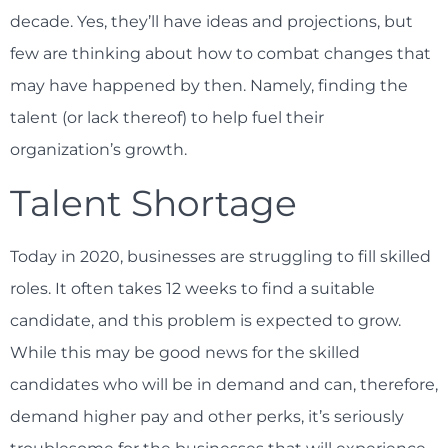
decade. Yes, they’ll have ideas and projections, but
few are thinking about how to combat changes that
may have happened by then. Namely, finding the
talent (or lack thereof) to help fuel their
organization’s growth.
Talent Shortage
Today in 2020, businesses are struggling to fill skilled
roles. It often takes 12 weeks to find a suitable
candidate, and this problem is expected to grow.
While this may be good news for the skilled
candidates who will be in demand and can, therefore,
demand higher pay and other perks, it’s seriously