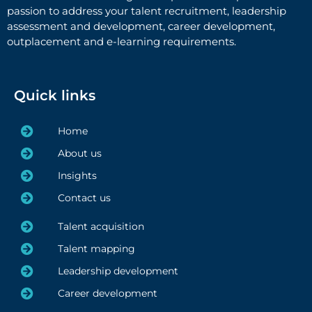
passion to address your talent recruitment, leadership
assessment and development, career development,
outplacement and e-learning requirements.
Quick links
Home
About us
Insights
Contact us
Talent acquisition
Talent mapping
Leadership development
Career development