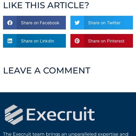
LIKE THIS ARTICLE?
Share on Facebook
Share on Twitter
Share on Linkdin
Share on Pinterest
LEAVE A COMMENT
The Execruit team brings an unparalleled expertise and