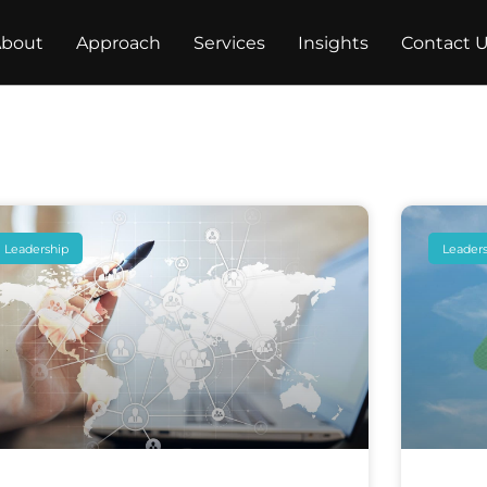
bout
Approach
Services
Insights
Contact 
Leadership
Leader