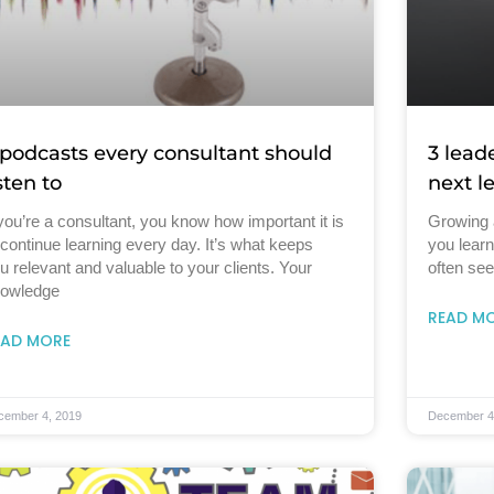
 podcasts every consultant should
3 lead
isten to
next l
 you’re a consultant, you know how important it is
Growing 
 continue learning every day. It’s what keeps
you lear
u relevant and valuable to your clients. Your
often see
owledge
READ M
EAD MORE
cember 4, 2019
December 4