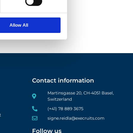
Allow All
Contact information
Martinsgasse 20, CH-4051 Basel,
Switzerland
(+41) 78 889 3675
t
signe.reidla@execruits.com
Follow us