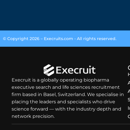
© Copyright 2026 –
Execruits.com
- All rights reserved.
Execruit is a globally operating biopharma
executive search and life sciences recruitment
firm based in Basel, Switzerland. We specialise in
placing the leaders and specialists who drive
science forward — with the industry depth and
network precision.