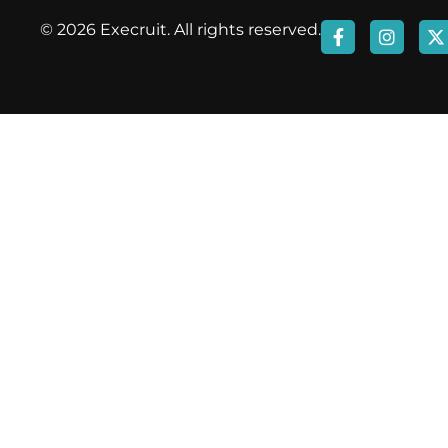
© 2026 Execruit. All rights reserved.