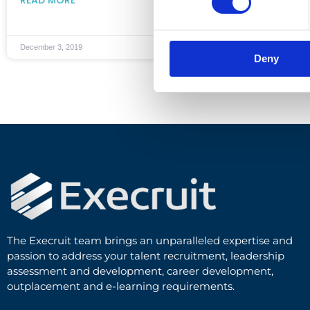
December 3, 2019
Deny
The Execruit team brings an unparalleled expertise and
passion to address your talent recruitment, leadership
assessment and development, career development,
outplacement and e-learning requirements.