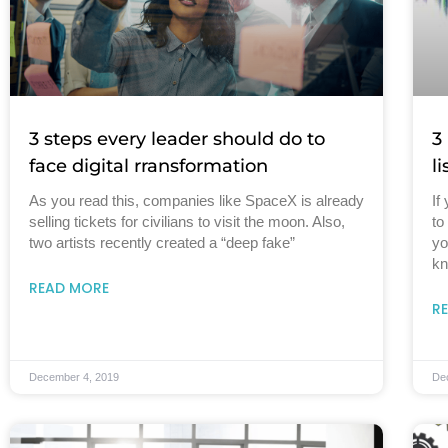
3 steps every leader should do to
3
face digital rransformation
l
As you read this, companies like SpaceX is already
If
selling tickets for civilians to visit the moon. Also,
to
two artists recently created a “deep fake”
yo
kn
READ MORE
R
December 4, 2019
De