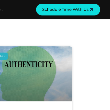
Schedule Time With Us
Us
ship