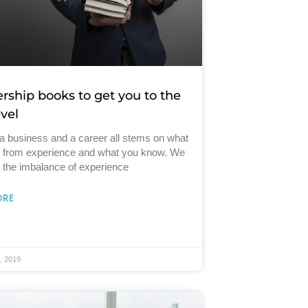
ership books to get you to the
evel
a business and a career all stems on what
n from experience and what you know. We
 the imbalance of experience
ORE
, 2019