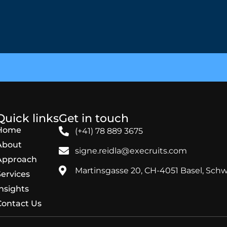
Quick links
Get in touch
Home
(+41) 78 889 3675
About
signe.reidla@execruits.com
Approach
Martinsgasse 20, CH-4051 Basel, Schw
Services
Insights
Contact Us