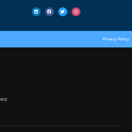
Privacy Policy
eiz