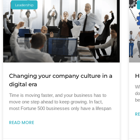
Leadership
Changing your company culture in a
H
digital era
Wh
do
Time is moving faster, and your business has to
be
move one step ahead to keep growing. In fact,
most Fortune 500 businesses only have a lifespan
R
READ MORE