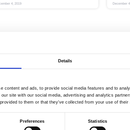
cember 4, 2019
December 4
Details
e content and ads, to provide social media features and to analy
 our site with our social media, advertising and analytics partn
 provided to them or that they’ve collected from your use of their
Preferences
Statistics