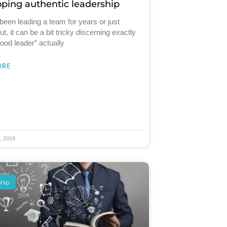
ping authentic leadership
 been leading a team for years or just
ut, it can be a bit tricky discerning exactly
ood leader” actually
ORE
, 2019
ship