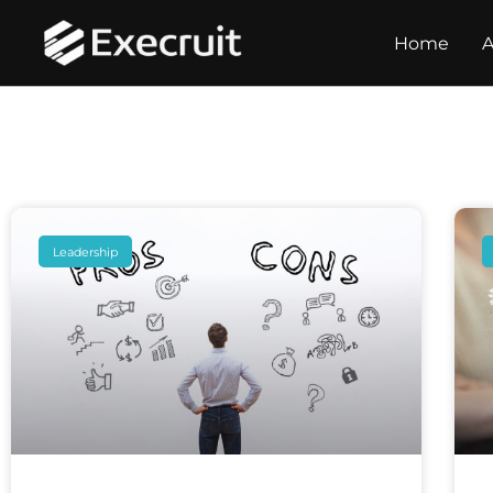
Home
A
Leadership