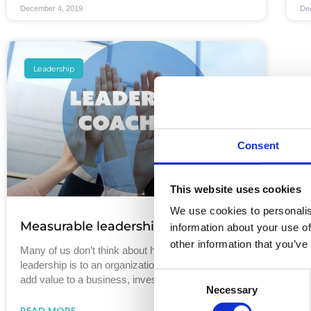
December 4, 2019
De
Leadership
Consent
This website uses cookies
We use cookies to personalis
Measurable leadership development
information about your use of
other information that you’ve
Many of us don’t think about how important great
leadership is to an organization. Of all the ways to
Consent
add value to a business, investing
Necessary
Selection
READ MORE