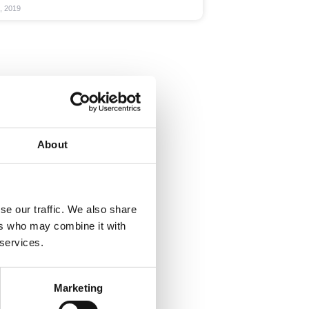
, 2019
About
se our traffic. We also share
ers who may combine it with
 services.
Marketing