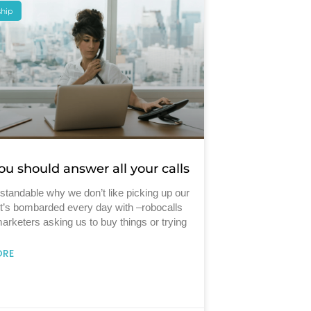
ship
u should answer all your calls
rstandable why we don’t like picking up our
It’s bombarded every day with –robocalls
arketers asking us to buy things or trying
ORE