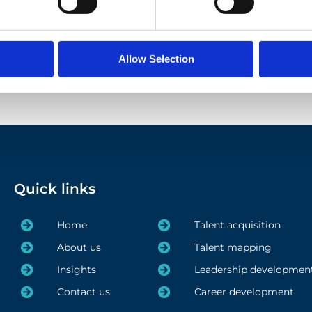
Allow Selection
1
2
3
Quick links
Home
Talent acquisition
About us
Talent mapping
Insights
Leadership developmen
Contact us
Career development