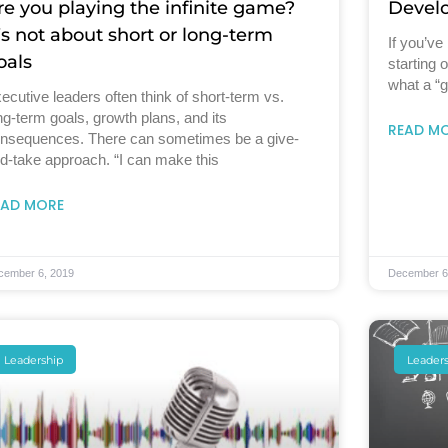
re you playing the infinite game?
Develo
t’s not about short or long-term
If you’ve
oals
starting o
what a “g
ecutive leaders often think of short-term vs.
ng-term goals, growth plans, and its
READ M
nsequences. There can sometimes be a give-
d-take approach. “I can make this
EAD MORE
cember 6, 2019
December 6
Leadership
Leader