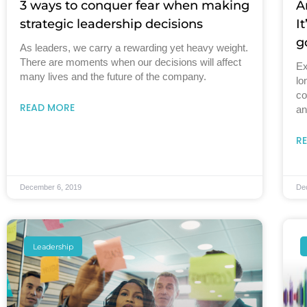
3 ways to conquer fear when making
A
strategic leadership decisions
I
g
As leaders, we carry a rewarding yet heavy weight.
There are moments when our decisions will affect
Ex
many lives and the future of the company.
lo
co
READ MORE
an
R
December 6, 2019
De
Leadership