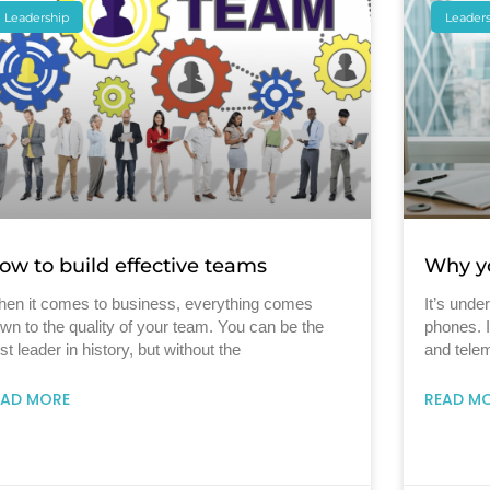
Leadership
Leader
ow to build effective teams
Why yo
en it comes to business, everything comes
It’s unde
wn to the quality of your team. You can be the
phones. 
st leader in history, but without the
and telem
EAD MORE
READ M